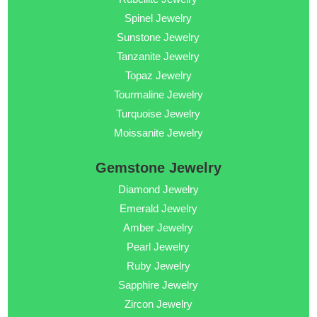
Spinel Jewelry
Sunstone Jewelry
Tanzanite Jewelry
Topaz Jewelry
Tourmaline Jewelry
Turquoise Jewelry
Moissanite Jewelry
Gemstone Jewelry
Diamond Jewelry
Emerald Jewelry
Amber Jewelry
Pearl Jewelry
Ruby Jewelry
Sapphire Jewelry
Zircon Jewelry