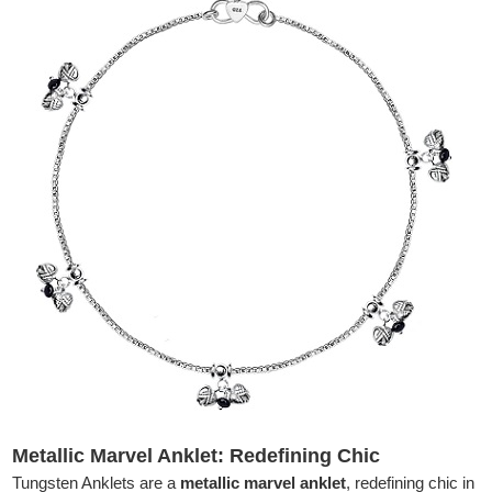
Metallic Marvel Anklet: Redefining Chic
Tungsten Anklets are a
metallic marvel anklet
, redefining chic in