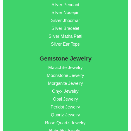
Silver Pendant
Silver Nosepin
Silver Jhoomar
Silver Bracelet
Silver Matha Patti
Silver Ear Tops
Gemstone Jewelry
Malachite Jewelry
Moonstone Jewelry
Morganite Jewelry
Onyx Jewelry
Opal Jewelry
Peridot Jewelry
Quartz Jewelry
Rose Quartz Jewelry
Rubellite Jewelry