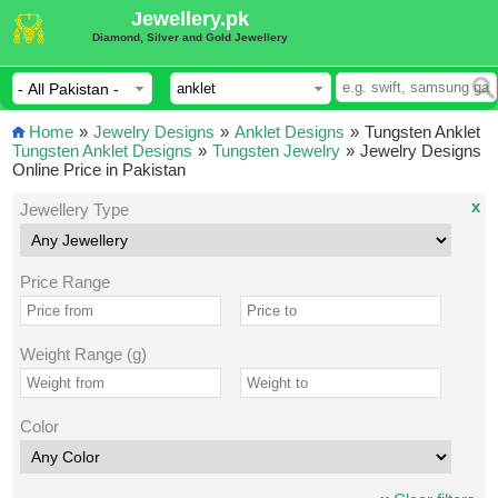
Jewellery.pk
Diamond, Silver and Gold Jewellery
Home
»
Jewelry Designs
»
Anklet Designs
»
Tungsten Anklet
Tungsten Anklet Designs
»
Tungsten Jewelry
»
Jewelry Designs
Online Price in Pakistan
x
Jewellery Type
Price Range
Weight Range (g)
Color