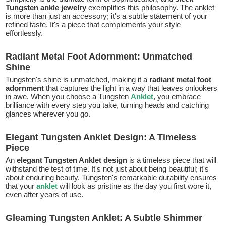
Tungsten ankle jewelry
exemplifies this philosophy. The anklet
is more than just an accessory; it's a subtle statement of your
refined taste. It's a piece that complements your style
effortlessly.
Radiant Metal Foot Adornment: Unmatched
Shine
Tungsten's shine is unmatched, making it a
radiant metal foot
adornment
that captures the light in a way that leaves onlookers
in awe. When you choose a Tungsten
Anklet
, you embrace
brilliance with every step you take, turning heads and catching
glances wherever you go.
Elegant Tungsten Anklet Design: A Timeless
Piece
An
elegant Tungsten Anklet design
is a timeless piece that will
withstand the test of time. It's not just about being beautiful; it's
about enduring beauty. Tungsten's remarkable durability ensures
that your
anklet
will look as pristine as the day you first wore it,
even after years of use.
Gleaming Tungsten Anklet: A Subtle Shimmer