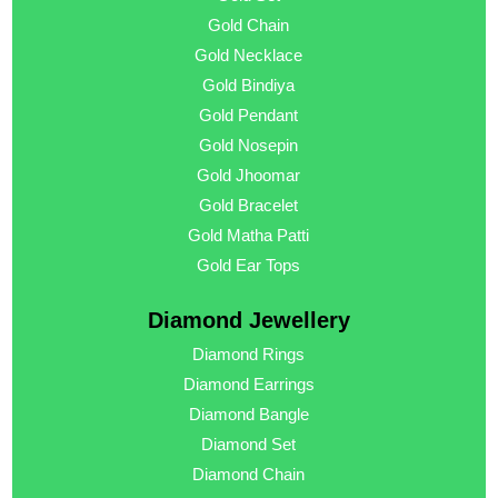
Gold Chain
Gold Necklace
Gold Bindiya
Gold Pendant
Gold Nosepin
Gold Jhoomar
Gold Bracelet
Gold Matha Patti
Gold Ear Tops
Diamond Jewellery
Diamond Rings
Diamond Earrings
Diamond Bangle
Diamond Set
Diamond Chain