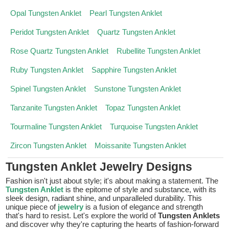
Opal Tungsten Anklet
Pearl Tungsten Anklet
Peridot Tungsten Anklet
Quartz Tungsten Anklet
Rose Quartz Tungsten Anklet
Rubellite Tungsten Anklet
Ruby Tungsten Anklet
Sapphire Tungsten Anklet
Spinel Tungsten Anklet
Sunstone Tungsten Anklet
Tanzanite Tungsten Anklet
Topaz Tungsten Anklet
Tourmaline Tungsten Anklet
Turquoise Tungsten Anklet
Zircon Tungsten Anklet
Moissanite Tungsten Anklet
Tungsten Anklet Jewelry Designs
Fashion isn't just about style; it's about making a statement. The
Tungsten Anklet
is the epitome of style and substance, with its
sleek design, radiant shine, and unparalleled durability. This
unique piece of
jewelry
is a fusion of elegance and strength
that's hard to resist. Let's explore the world of
Tungsten Anklets
and discover why they're capturing the hearts of fashion-forward