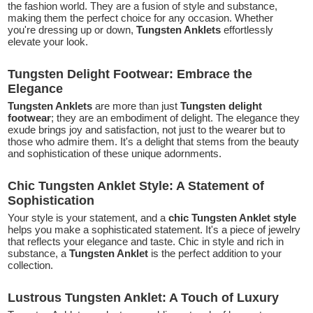
the fashion world. They are a fusion of style and substance,
making them the perfect choice for any occasion. Whether
you're dressing up or down,
Tungsten Anklets
effortlessly
elevate your look.
Tungsten Delight Footwear: Embrace the
Elegance
Tungsten Anklets
are more than just
Tungsten delight
footwear
; they are an embodiment of delight. The elegance they
exude brings joy and satisfaction, not just to the wearer but to
those who admire them. It's a delight that stems from the beauty
and sophistication of these unique adornments.
Chic Tungsten Anklet Style: A Statement of
Sophistication
Your style is your statement, and a
chic Tungsten Anklet style
helps you make a sophisticated statement. It's a piece of jewelry
that reflects your elegance and taste. Chic in style and rich in
substance, a
Tungsten Anklet
is the perfect addition to your
collection.
Lustrous Tungsten Anklet: A Touch of Luxury