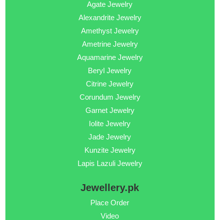
Agate Jewelry
Alexandrite Jewelry
Amethyst Jewelry
Ametrine Jewelry
Aquamarine Jewelry
Beryl Jewelry
Citrine Jewelry
Corundum Jewelry
Garnet Jewelry
Iolite Jewelry
Jade Jewelry
Kunzite Jewelry
Lapis Lazuli Jewelry
Jewellery.pk
Place Order
Video