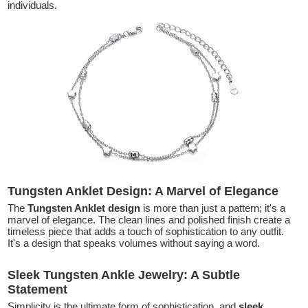
individuals.
Tungsten Anklet Design: A Marvel of Elegance
The
Tungsten Anklet design
is more than just a pattern; it's a
marvel of elegance. The clean lines and polished finish create a
timeless piece that adds a touch of sophistication to any outfit.
It's a design that speaks volumes without saying a word.
Sleek Tungsten Ankle Jewelry: A Subtle
Statement
Simplicity is the ultimate form of sophistication, and
sleek