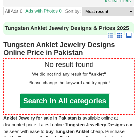
x
Clear filters
Ads with Photos 0
All Ads 0
Sort by:
Tungsten Anklet Jewelry Designs & Prices 2025
Tungsten Anklet Jewelry Designs
Online Price in Pakistan
No result found
We did not find any result for
"anklet"
Please change the keyword and try again!
Search in All categories
Anklet Jewelry for sale in Pakistan
is available online at
discounted price. Latest online
Tungsten Jewellery Designs
can
be seen with ease to
buy Tungsten Anklet
cheap. Purchase