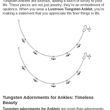
Tungsten Anklets are lustrous, adding a touch of luxury to your
life. These pieces are not just jewelry; they're an embodiment of
opulence. When you wear a
Lustrous Tungsten Anklet
, you're
making a statement that you appreciate the finer things in life.
Tungsten Adornments for Ankles: Timeless
Beauty
Tungsten adornments for Anklets
are more than adornments;