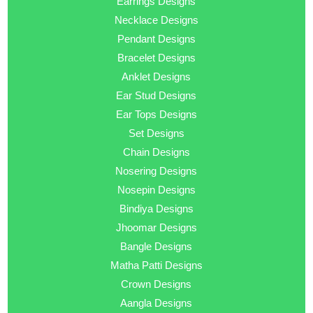
Earrings Designs
Necklace Designs
Pendant Designs
Bracelet Designs
Anklet Designs
Ear Stud Designs
Ear Tops Designs
Set Designs
Chain Designs
Nosering Designs
Nosepin Designs
Bindiya Designs
Jhoomar Designs
Bangle Designs
Matha Patti Designs
Crown Designs
Aangla Designs