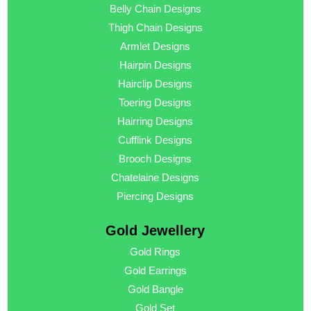
Belly Chain Designs
Thigh Chain Designs
Armlet Designs
Hairpin Designs
Hairclip Designs
Toering Designs
Hairring Designs
Cufflink Designs
Brooch Designs
Chatelaine Designs
Piercing Designs
Gold Jewellery
Gold Rings
Gold Earrings
Gold Bangle
Gold Set