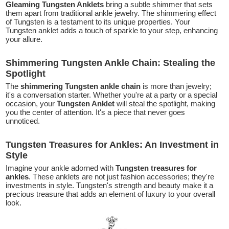
Gleaming Tungsten Anklets
bring a subtle shimmer that sets
them apart from traditional ankle jewelry. The shimmering effect
of Tungsten is a testament to its unique properties. Your
Tungsten anklet adds a touch of sparkle to your step, enhancing
your allure.
Shimmering Tungsten Ankle Chain: Stealing the
Spotlight
The
shimmering Tungsten ankle chain
is more than jewelry;
it's a conversation starter. Whether you're at a party or a special
occasion, your
Tungsten Anklet
will steal the spotlight, making
you the center of attention. It's a piece that never goes
unnoticed.
Tungsten Treasures for Ankles: An Investment in
Style
Imagine your ankle adorned with
Tungsten treasures for
ankles
. These anklets are not just fashion accessories; they're
investments in style. Tungsten's strength and beauty make it a
precious treasure that adds an element of luxury to your overall
look.