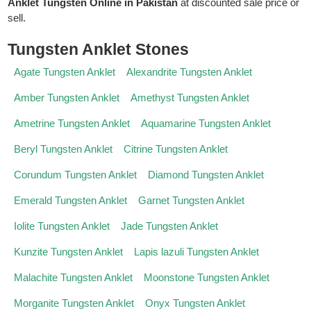
Anklet Tungsten Online in Pakistan
at discounted sale price or
sell.
Tungsten Anklet Stones
Agate Tungsten Anklet
Alexandrite Tungsten Anklet
Amber Tungsten Anklet
Amethyst Tungsten Anklet
Ametrine Tungsten Anklet
Aquamarine Tungsten Anklet
Beryl Tungsten Anklet
Citrine Tungsten Anklet
Corundum Tungsten Anklet
Diamond Tungsten Anklet
Emerald Tungsten Anklet
Garnet Tungsten Anklet
Iolite Tungsten Anklet
Jade Tungsten Anklet
Kunzite Tungsten Anklet
Lapis lazuli Tungsten Anklet
Malachite Tungsten Anklet
Moonstone Tungsten Anklet
Morganite Tungsten Anklet
Onyx Tungsten Anklet