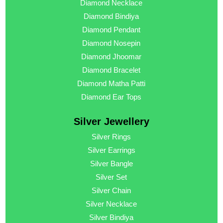
Diamond Necklace
Diamond Bindiya
Diamond Pendant
Diamond Nosepin
Diamond Jhoomar
Diamond Bracelet
Diamond Matha Patti
Diamond Ear Tops
Silver Jewellery
Silver Rings
Silver Earrings
Silver Bangle
Silver Set
Silver Chain
Silver Necklace
Silver Bindiya