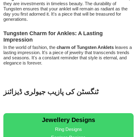
they are investments in timeless beauty. The durability of
Tungsten ensures that your anklet will remain as radiant as the
day you first adorned it. It's a piece that will be treasured for
generations.
Tungsten Charm for Ankles: A Lasting
Impression
In the world of fashion, the
charm of Tungsten Anklets
leaves a
lasting impression. It's a piece of jewelry that transcends trends
and seasons. It's a constant reminder that style is eternal, and
elegance is forever.
ٹنگسٹن کی پازیب جیولری ڈیزائنز
Jewellery Designs
Ring Designs