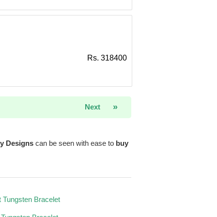
Rs. 318400
»
Next
ry Designs
can be seen with ease to
buy
 Tungsten Bracelet