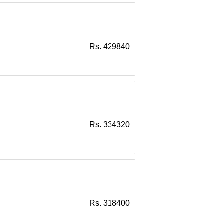
Rs. 429840
Rs. 334320
Rs. 318400