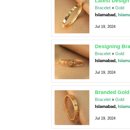
Latest Design
Bracelet
»
Gold
Islamabad,
Islam
Jul 19, 2024
Designing Bra
Bracelet
»
Gold
Islamabad,
Islam
Jul 19, 2024
Branded Gold 
Bracelet
»
Gold
Islamabad,
Islam
Jul 19, 2024