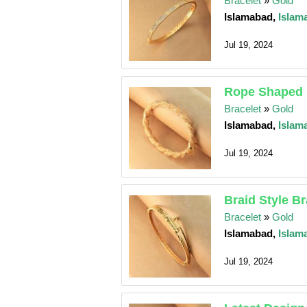
Bracelet
»
Gold
Islamabad,
Islam
Jul 19, 2024
Rope Shaped 
Bracelet
»
Gold
Islamabad,
Islam
Jul 19, 2024
Braid Style Br
Bracelet
»
Gold
Islamabad,
Islam
Jul 19, 2024