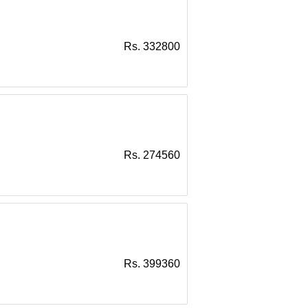
Rs. 332800
Rs. 274560
Rs. 399360