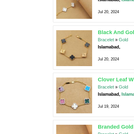
Jul 20, 2024
Black And Gol
Bracelet
»
Gold
Islamabad,
Jul 20, 2024
Clover Leaf W
Bracelet
»
Gold
Islamabad,
Islam
Jul 19, 2024
Branded Gold 