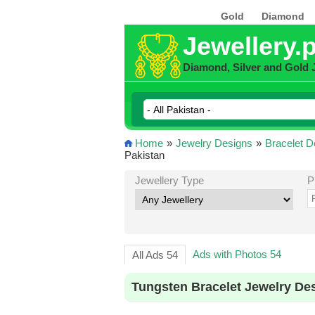
Gold
Diamond
Jewellery.
Diamond, Silver and Gold 
Home
»
Jewelry Designs
»
Bracelet D
Pakistan
Jewellery Type
P
Ads with Photos 54
All Ads 54
Tungsten Bracelet Jewelry De