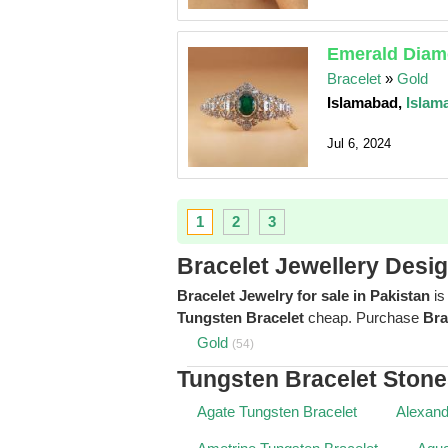
Emerald Diamo
Bracelet
»
Gold
Islamabad,
Islam
Jul 6, 2024
1
2
3
Bracelet Jewellery Desi
Bracelet Jewelry for sale in Pakistan
is
Tungsten Bracelet
cheap. Purchase
Bra
Gold
(54)
Tungsten Bracelet Ston
Agate Tungsten Bracelet
Alexand