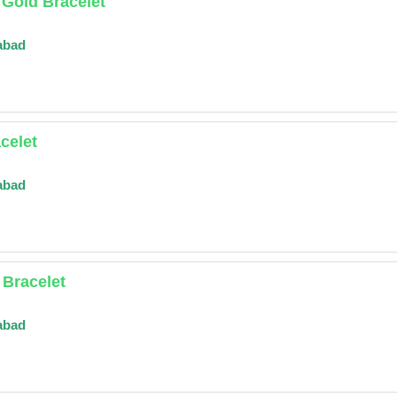
 Gold Bracelet
abad
celet
abad
Bracelet
abad