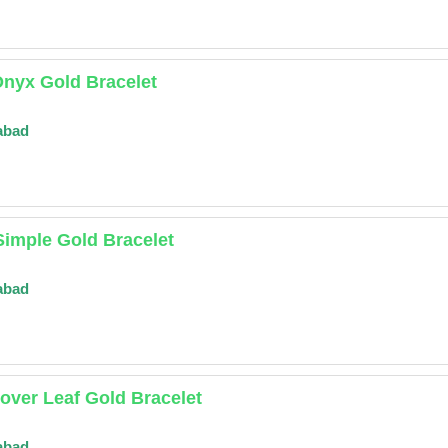
Onyx Gold Bracelet
abad
Simple Gold Bracelet
abad
lover Leaf Gold Bracelet
abad