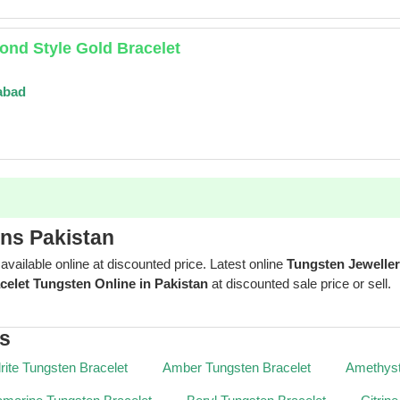
nd Style Gold Bracelet
abad
gns Pakistan
 available online at discounted price. Latest online
Tungsten Jewelle
celet Tungsten Online in Pakistan
at discounted sale price or sell.
es
rite Tungsten Bracelet
Amber Tungsten Bracelet
Amethyst