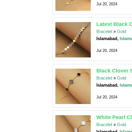
Jul 20, 2024
Latest Black 
Bracelet
»
Gold
Islamabad,
Islam
Jul 20, 2024
Black Clover 
Bracelet
»
Gold
Islamabad,
Islam
Jul 20, 2024
White Pearl C
Bracelet
»
Gold
Islamabad,
Islam