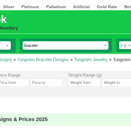
Silver
Platinum
Palladium
Artificial
Gold Rate
Bri
pk
Jewellery
esigns
»
Tungsten Bracelet Designs
»
Tungsten Jewelry
»
Tungsten 
rice Range
Weight Range (g)
signs & Prices 2025