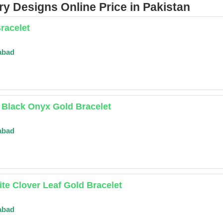
y Designs Online Price in Pakistan
racelet
abad
 Black Onyx Gold Bracelet
abad
te Clover Leaf Gold Bracelet
abad