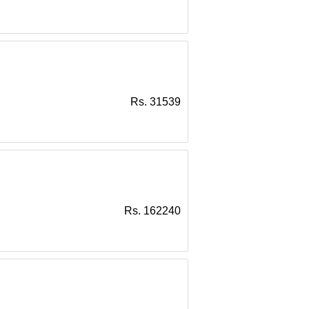
Rs. 31539
Rs. 162240