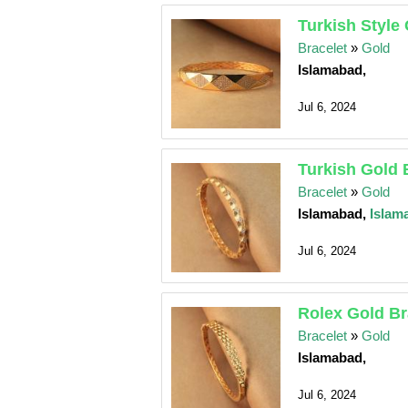
Turkish Style
Bracelet
»
Gold
Islamabad,
Jul 6, 2024
Turkish Gold 
Bracelet
»
Gold
Islamabad,
Islam
Jul 6, 2024
Rolex Gold Br
Bracelet
»
Gold
Islamabad,
Jul 6, 2024