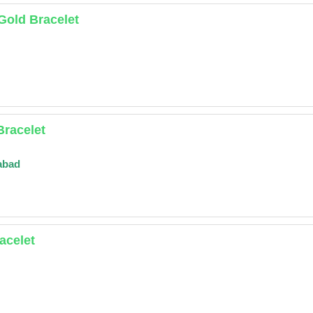
 Gold Bracelet
Bracelet
abad
acelet