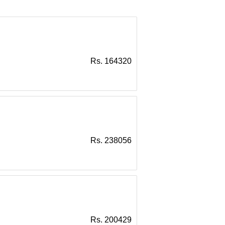
Rs. 164320
Rs. 238056
Rs. 200429