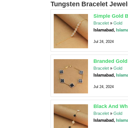
Tungsten Bracelet Jewelr
Simple Gold B
Bracelet
»
Gold
Islamabad,
Islam
Jul 24, 2024
Branded Gold
Bracelet
»
Gold
Islamabad,
Islam
Jul 24, 2024
Black And Whi
Bracelet
»
Gold
Islamabad,
Islam