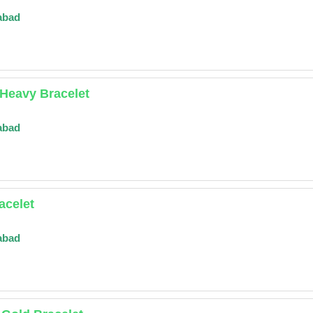
abad
Heavy Bracelet
abad
acelet
abad