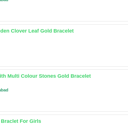
den Clover Leaf Gold Bracelet
ith Multi Colour Stones Gold Bracelet
abad
Braclet For Girls