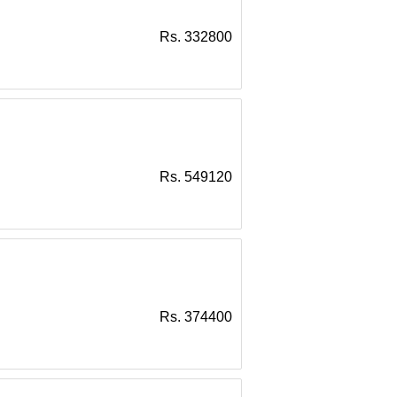
Rs. 332800
Rs. 549120
Rs. 374400