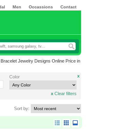
dal
Men
Occassions
Contact
Bracelet Jewelry Designs Online Price in
x
Color
x
Clear filters
Sort by: