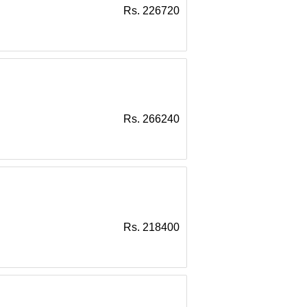
Rs. 226720
Rs. 266240
Rs. 218400