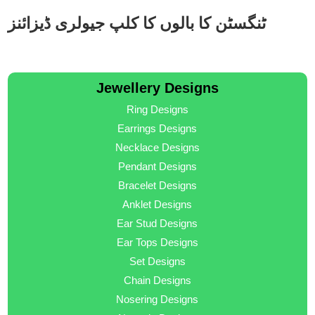
ٹنگسٹن کا بالوں کا کلپ جیولری ڈیزائنز
Jewellery Designs
Ring Designs
Earrings Designs
Necklace Designs
Pendant Designs
Bracelet Designs
Anklet Designs
Ear Stud Designs
Ear Tops Designs
Set Designs
Chain Designs
Nosering Designs