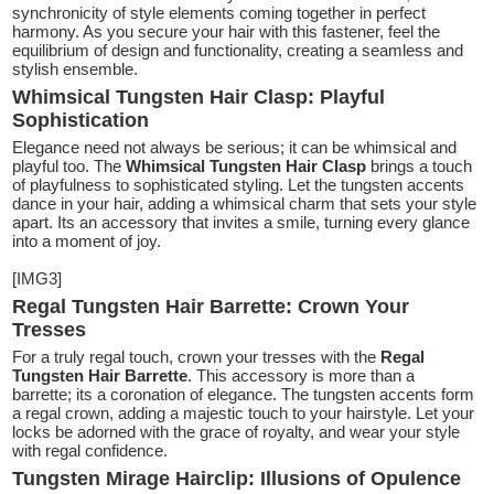
synchronicity of style elements coming together in perfect
harmony. As you secure your hair with this fastener, feel the
equilibrium of design and functionality, creating a seamless and
stylish ensemble.
Whimsical Tungsten Hair Clasp: Playful
Sophistication
Elegance need not always be serious; it can be whimsical and
playful too. The
Whimsical Tungsten Hair Clasp
brings a touch
of playfulness to sophisticated styling. Let the tungsten accents
dance in your hair, adding a whimsical charm that sets your style
apart. Its an accessory that invites a smile, turning every glance
into a moment of joy.
[IMG3]
Regal Tungsten Hair Barrette: Crown Your
Tresses
For a truly regal touch, crown your tresses with the
Regal
Tungsten Hair Barrette
. This accessory is more than a
barrette; its a coronation of elegance. The tungsten accents form
a regal crown, adding a majestic touch to your hairstyle. Let your
locks be adorned with the grace of royalty, and wear your style
with regal confidence.
Tungsten Mirage Hairclip: Illusions of Opulence