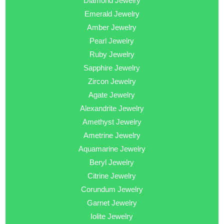
Diamond Jewelry
Emerald Jewelry
Amber Jewelry
Pearl Jewelry
Ruby Jewelry
Sapphire Jewelry
Zircon Jewelry
Agate Jewelry
Alexandrite Jewelry
Amethyst Jewelry
Ametrine Jewelry
Aquamarine Jewelry
Beryl Jewelry
Citrine Jewelry
Corundum Jewelry
Garnet Jewelry
Iolite Jewelry