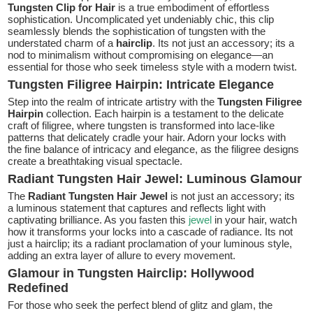
Tungsten Clip for Hair
is a true embodiment of effortless
sophistication. Uncomplicated yet undeniably chic, this clip
seamlessly blends the sophistication of tungsten with the
understated charm of a
hairclip
. Its not just an accessory; its a
nod to minimalism without compromising on elegance—an
essential for those who seek timeless style with a modern twist.
Tungsten Filigree Hairpin: Intricate Elegance
Step into the realm of intricate artistry with the
Tungsten Filigree
Hairpin
collection. Each hairpin is a testament to the delicate
craft of filigree, where tungsten is transformed into lace-like
patterns that delicately cradle your hair. Adorn your locks with
the fine balance of intricacy and elegance, as the filigree designs
create a breathtaking visual spectacle.
Radiant Tungsten Hair Jewel: Luminous Glamour
The
Radiant Tungsten Hair Jewel
is not just an accessory; its
a luminous statement that captures and reflects light with
captivating brilliance. As you fasten this
jewel
in your hair, watch
how it transforms your locks into a cascade of radiance. Its not
just a hairclip; its a radiant proclamation of your luminous style,
adding an extra layer of allure to every movement.
Glamour in Tungsten Hairclip: Hollywood
Redefined
For those who seek the perfect blend of glitz and glam, the