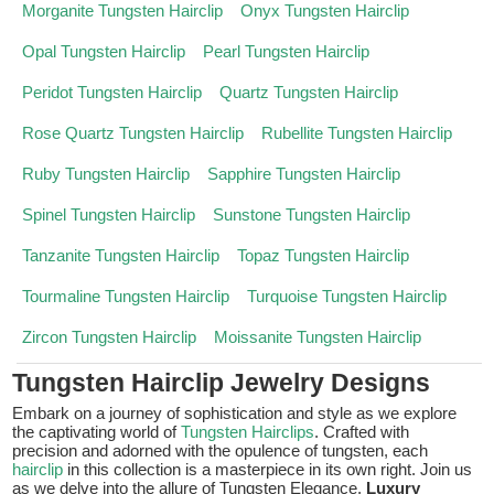
Morganite Tungsten Hairclip
Onyx Tungsten Hairclip
Opal Tungsten Hairclip
Pearl Tungsten Hairclip
Peridot Tungsten Hairclip
Quartz Tungsten Hairclip
Rose Quartz Tungsten Hairclip
Rubellite Tungsten Hairclip
Ruby Tungsten Hairclip
Sapphire Tungsten Hairclip
Spinel Tungsten Hairclip
Sunstone Tungsten Hairclip
Tanzanite Tungsten Hairclip
Topaz Tungsten Hairclip
Tourmaline Tungsten Hairclip
Turquoise Tungsten Hairclip
Zircon Tungsten Hairclip
Moissanite Tungsten Hairclip
Tungsten Hairclip Jewelry Designs
Embark on a journey of sophistication and style as we explore
the captivating world of
Tungsten Hairclips
. Crafted with
precision and adorned with the opulence of tungsten, each
hairclip
in this collection is a masterpiece in its own right. Join us
as we delve into the allure of Tungsten Elegance,
Luxury