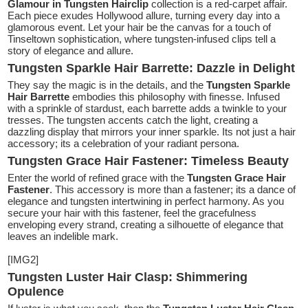
Glamour in Tungsten Hairclip
collection is a red-carpet affair.
Each piece exudes Hollywood allure, turning every day into a
glamorous event. Let your hair be the canvas for a touch of
Tinseltown sophistication, where tungsten-infused clips tell a
story of elegance and allure.
Tungsten Sparkle Hair Barrette: Dazzle in Delight
They say the magic is in the details, and the
Tungsten Sparkle
Hair Barrette
embodies this philosophy with finesse. Infused
with a sprinkle of stardust, each barrette adds a twinkle to your
tresses. The tungsten accents catch the light, creating a
dazzling display that mirrors your inner sparkle. Its not just a hair
accessory; its a celebration of your radiant persona.
Tungsten Grace Hair Fastener: Timeless Beauty
Enter the world of refined grace with the
Tungsten Grace Hair
Fastener
. This accessory is more than a fastener; its a dance of
elegance and tungsten intertwining in perfect harmony. As you
secure your hair with this fastener, feel the gracefulness
enveloping every strand, creating a silhouette of elegance that
leaves an indelible mark.
[IMG2]
Tungsten Luster Hair Clasp: Shimmering
Opulence