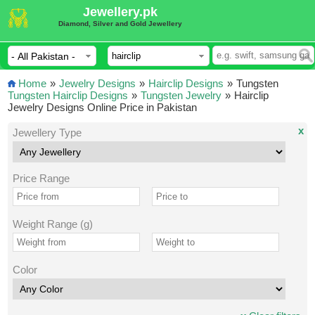
Jewellery.pk
Diamond, Silver and Gold Jewellery
Home
»
Jewelry Designs
»
Hairclip Designs
»
Tungsten
Tungsten Hairclip Designs
»
Tungsten Jewelry
»
Hairclip
Jewelry Designs Online Price in Pakistan
x
Jewellery Type
Price Range
Weight Range (g)
Color