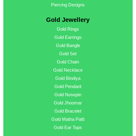
Piercing Designs
Gold Jewellery
Gold Rings
Gold Earrings
Gold Bangle
Gold Set
Gold Chain
Gold Necklace
Gold Bindiya
Gold Pendant
Gold Nosepin
Gold Jhoomar
Gold Bracelet
Gold Matha Patti
Gold Ear Tops