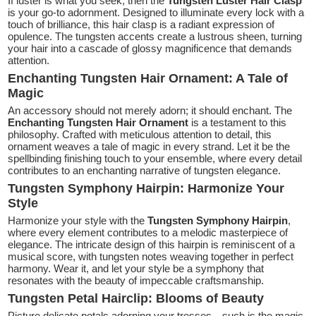
If luster is what you seek, then the
Tungsten Luster Hair Clasp
is your go-to adornment. Designed to illuminate every lock with a
touch of brilliance, this hair clasp is a radiant expression of
opulence. The tungsten accents create a lustrous sheen, turning
your hair into a cascade of glossy magnificence that demands
attention.
Enchanting Tungsten Hair Ornament: A Tale of
Magic
An accessory should not merely adorn; it should enchant. The
Enchanting Tungsten Hair Ornament
is a testament to this
philosophy. Crafted with meticulous attention to detail, this
ornament weaves a tale of magic in every strand. Let it be the
spellbinding finishing touch to your ensemble, where every detail
contributes to an enchanting narrative of tungsten elegance.
Tungsten Symphony Hairpin: Harmonize Your
Style
Harmonize your style with the
Tungsten Symphony Hairpin
,
where every element contributes to a melodic masterpiece of
elegance. The intricate design of this hairpin is reminiscent of a
musical score, with tungsten notes weaving together in perfect
harmony. Wear it, and let your style be a symphony that
resonates with the beauty of impeccable craftsmanship.
Tungsten Petal Hairclip: Blooms of Beauty
Picture delicate petals adorning your tresses—such is the magic