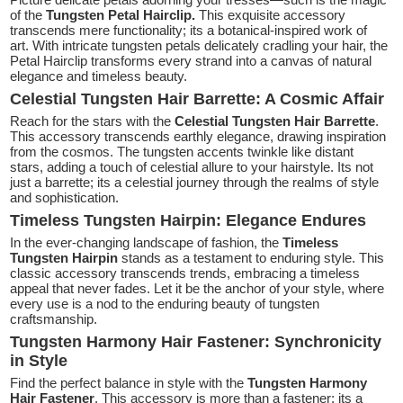
of the
Tungsten Petal Hairclip.
This exquisite accessory
transcends mere functionality; its a botanical-inspired work of
art. With intricate tungsten petals delicately cradling your hair, the
Petal Hairclip transforms every strand into a canvas of natural
elegance and timeless beauty.
Celestial Tungsten Hair Barrette: A Cosmic Affair
Reach for the stars with the
Celestial Tungsten Hair Barrette
.
This accessory transcends earthly elegance, drawing inspiration
from the cosmos. The tungsten accents twinkle like distant
stars, adding a touch of celestial allure to your hairstyle. Its not
just a barrette; its a celestial journey through the realms of style
and sophistication.
Timeless Tungsten Hairpin: Elegance Endures
In the ever-changing landscape of fashion, the
Timeless
Tungsten Hairpin
stands as a testament to enduring style. This
classic accessory transcends trends, embracing a timeless
appeal that never fades. Let it be the anchor of your style, where
every use is a nod to the enduring beauty of tungsten
craftsmanship.
Tungsten Harmony Hair Fastener: Synchronicity
in Style
Find the perfect balance in style with the
Tungsten Harmony
Hair Fastener
. This accessory is more than a fastener; its a