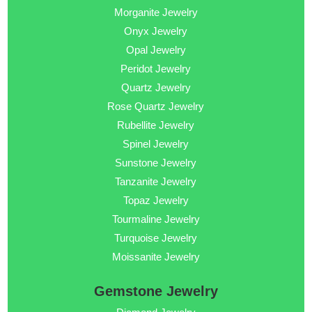
Morganite Jewelry
Onyx Jewelry
Opal Jewelry
Peridot Jewelry
Quartz Jewelry
Rose Quartz Jewelry
Rubellite Jewelry
Spinel Jewelry
Sunstone Jewelry
Tanzanite Jewelry
Topaz Jewelry
Tourmaline Jewelry
Turquoise Jewelry
Moissanite Jewelry
Gemstone Jewelry