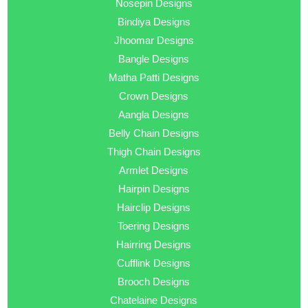
Nosepin Designs
Bindiya Designs
Jhoomar Designs
Bangle Designs
Matha Patti Designs
Crown Designs
Aangla Designs
Belly Chain Designs
Thigh Chain Designs
Armlet Designs
Hairpin Designs
Hairclip Designs
Toering Designs
Hairring Designs
Cufflink Designs
Brooch Designs
Chatelaine Designs