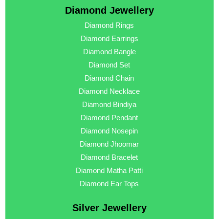
Diamond Jewellery
Diamond Rings
Diamond Earrings
Diamond Bangle
Diamond Set
Diamond Chain
Diamond Necklace
Diamond Bindiya
Diamond Pendant
Diamond Nosepin
Diamond Jhoomar
Diamond Bracelet
Diamond Matha Patti
Diamond Ear Tops
Silver Jewellery