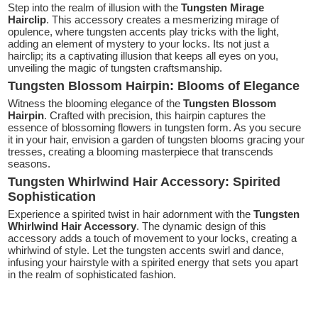
Step into the realm of illusion with the
Tungsten Mirage
Hairclip
. This accessory creates a mesmerizing mirage of
opulence, where tungsten accents play tricks with the light,
adding an element of mystery to your locks. Its not just a
hairclip; its a captivating illusion that keeps all eyes on you,
unveiling the magic of tungsten craftsmanship.
Tungsten Blossom Hairpin: Blooms of Elegance
Witness the blooming elegance of the
Tungsten Blossom
Hairpin
. Crafted with precision, this hairpin captures the
essence of blossoming flowers in tungsten form. As you secure
it in your hair, envision a garden of tungsten blooms gracing your
tresses, creating a blooming masterpiece that transcends
seasons.
Tungsten Whirlwind Hair Accessory: Spirited
Sophistication
Experience a spirited twist in hair adornment with the
Tungsten
Whirlwind Hair Accessory
. The dynamic design of this
accessory adds a touch of movement to your locks, creating a
whirlwind of style. Let the tungsten accents swirl and dance,
infusing your hairstyle with a spirited energy that sets you apart
in the realm of sophisticated fashion.