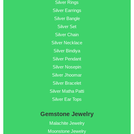
Silver Rings
Silver Earrings
Silver Bangle
Silver Set
Silver Chain
Silver Necklace
Silver Bindiya
Silver Pendant
Silver Nosepin
Silver Jhoomar
Silver Bracelet
Silver Matha Patti
Silver Ear Tops
Gemstone Jewelry
Malachite Jewelry
Moonstone Jewelry