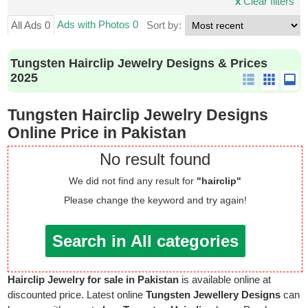
x
Clear filters
Ads with Photos 0
All Ads 0
Sort by:
Tungsten Hairclip Jewelry Designs & Prices
2025
Tungsten Hairclip Jewelry Designs
Online Price in Pakistan
No result found
We did not find any result for
"hairclip"
Please change the keyword and try again!
Search in All categories
Hairclip Jewelry for sale in Pakistan
is available online at
discounted price. Latest online
Tungsten Jewellery Designs
can