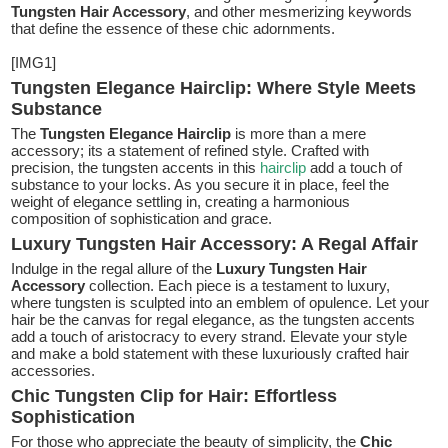
Tungsten Hair Accessory
, and other mesmerizing keywords
that define the essence of these chic adornments.
[IMG1]
Tungsten Elegance Hairclip: Where Style Meets
Substance
The
Tungsten Elegance Hairclip
is more than a mere
accessory; its a statement of refined style. Crafted with
precision, the tungsten accents in this
hairclip
add a touch of
substance to your locks. As you secure it in place, feel the
weight of elegance settling in, creating a harmonious
composition of sophistication and grace.
Luxury Tungsten Hair Accessory: A Regal Affair
Indulge in the regal allure of the
Luxury Tungsten Hair
Accessory
collection. Each piece is a testament to luxury,
where tungsten is sculpted into an emblem of opulence. Let your
hair be the canvas for regal elegance, as the tungsten accents
add a touch of aristocracy to every strand. Elevate your style
and make a bold statement with these luxuriously crafted hair
accessories.
Chic Tungsten Clip for Hair: Effortless
Sophistication
For those who appreciate the beauty of simplicity, the
Chic