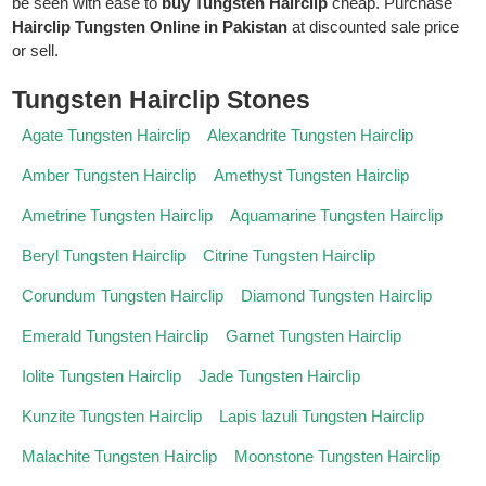
be seen with ease to
buy Tungsten Hairclip
cheap. Purchase
Hairclip Tungsten Online in Pakistan
at discounted sale price
or sell.
Tungsten Hairclip Stones
Agate Tungsten Hairclip
Alexandrite Tungsten Hairclip
Amber Tungsten Hairclip
Amethyst Tungsten Hairclip
Ametrine Tungsten Hairclip
Aquamarine Tungsten Hairclip
Beryl Tungsten Hairclip
Citrine Tungsten Hairclip
Corundum Tungsten Hairclip
Diamond Tungsten Hairclip
Emerald Tungsten Hairclip
Garnet Tungsten Hairclip
Iolite Tungsten Hairclip
Jade Tungsten Hairclip
Kunzite Tungsten Hairclip
Lapis lazuli Tungsten Hairclip
Malachite Tungsten Hairclip
Moonstone Tungsten Hairclip