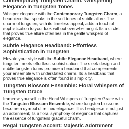
Contemporary Tungsten Charm: Whispering
Elegance in Tungsten Tones
Whisper elegance with the
Contemporary Tungsten Charm
, a
headpiece that speaks in the soft tones of subtle allure. The
charm of tungsten, with its timeless appeal, adds a touch of
sophistication to your look without overwhelming it. Its a circlet
that proves true allure often lies in the gentle whispers of
elegance.
Subtle Elegance Headband: Effortless
Sophistication in Tungsten
Elevate your style with the
Subtle Elegance Headband
, where
tungsten meets effortless sophistication. The sleek design and
subtle tungsten tones promise a headband that complements
your ensemble with understated charm. Its a headband that
proves true elegance is often found in simplicity.
Tungsten Blossom Ensemble: Floral Whispers of
Tungsten Grace
Immerse yourself in the Floral Whispers of Tungsten Grace with
the
Tungsten Blossom Ensemble
, where tungsten blossoms
become a symbol of refined elegance. This headpiece is not just
an adornment; its a floral symphony of elegance that captures
the essence of tungstens graceful charm.
Regal Tungsten Accent: Majestic Adornment