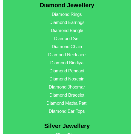
Diamond Jewellery
Diamond Rings
Diamond Earrings
Diamond Bangle
Diamond Set
Diamond Chain
Diamond Necklace
Diamond Bindiya
Diamond Pendant
Diamond Nosepin
Diamond Jhoomar
Diamond Bracelet
Diamond Matha Patti
Diamond Ear Tops
Silver Jewellery