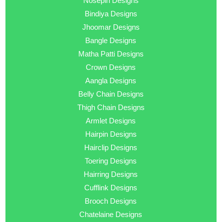
Nosepin Designs
Bindiya Designs
Jhoomar Designs
Bangle Designs
Matha Patti Designs
Crown Designs
Aangla Designs
Belly Chain Designs
Thigh Chain Designs
Armlet Designs
Hairpin Designs
Hairclip Designs
Toering Designs
Hairring Designs
Cufflink Designs
Brooch Designs
Chatelaine Designs