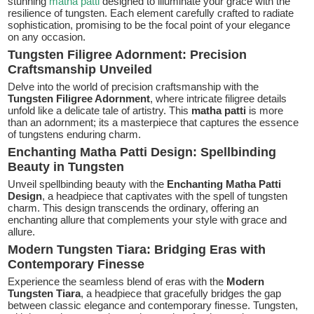
stunning
matha patti
designed to illuminate your grace with the
resilience of tungsten. Each element carefully crafted to radiate
sophistication, promising to be the focal point of your elegance
on any occasion.
Tungsten Filigree Adornment: Precision
Craftsmanship Unveiled
Delve into the world of precision craftsmanship with the
Tungsten Filigree Adornment
, where intricate filigree details
unfold like a delicate tale of artistry. This
matha patti
is more
than an adornment; its a masterpiece that captures the essence
of tungstens enduring charm.
Enchanting Matha Patti Design: Spellbinding
Beauty in Tungsten
Unveil spellbinding beauty with the
Enchanting Matha Patti
Design
, a headpiece that captivates with the spell of tungsten
charm. This design transcends the ordinary, offering an
enchanting allure that complements your style with grace and
allure.
Modern Tungsten Tiara: Bridging Eras with
Contemporary Finesse
Experience the seamless blend of eras with the
Modern
Tungsten Tiara
, a headpiece that gracefully bridges the gap
between classic elegance and contemporary finesse. Tungsten,