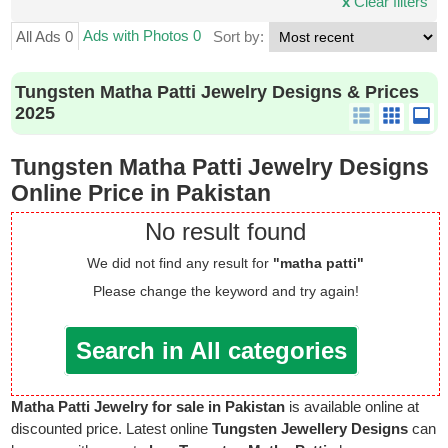
x
Clear filters
Ads with Photos 0
All Ads 0
Sort by:
Tungsten Matha Patti Jewelry Designs & Prices
2025
Tungsten Matha Patti Jewelry Designs
Online Price in Pakistan
No result found
We did not find any result for
"matha patti"
Please change the keyword and try again!
Search in All categories
Matha Patti Jewelry for sale in Pakistan
is available online at
discounted price. Latest online
Tungsten Jewellery Designs
can