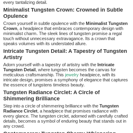
every tantalizing detail.
Minimalist Tungsten Crown: Crowned in Subtle
Opulence
Crown yourself in subtle opulence with the
Minimalist Tungsten
Crown
, a headpiece that embraces contemporary design with
minimalist charm. The sleek lines of tungsten promise a regal
touch without unnecessary extravagance. Its a crown that
speaks volumes with its understated allure.
Intricate Tungsten Detail: A Tapestry of Tungsten
Artistry
Adorn yourself with a tapestry of artistry with the
Intricate
Tungsten Detail
, where tungsten becomes the canvas for
meticulous craftsmanship. This
jewelry
headpiece, with its
intricate design, promises a symphony of elegance that captures
the essence of tungstens timeless beauty.
Tungsten Radiance Circlet: A Circle of
Shimmering Brilliance
Step into a circle of shimmering brilliance with the
Tungsten
Radiance Circlet
, a headpiece that promises radiance with
every glance. The tungsten circlet, adorned with carefully crafted
details, becomes a symbol of enduring beauty that stands out in
any crowd.