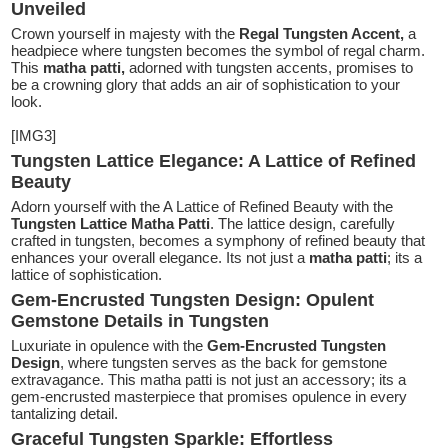
Unveiled
Crown yourself in majesty with the
Regal Tungsten Accent,
a
headpiece where tungsten becomes the symbol of regal charm.
This
matha patti,
adorned with tungsten accents, promises to
be a crowning glory that adds an air of sophistication to your
look.
[IMG3]
Tungsten Lattice Elegance: A Lattice of Refined
Beauty
Adorn yourself with the A Lattice of Refined Beauty with the
Tungsten Lattice Matha Patti
. The lattice design, carefully
crafted in tungsten, becomes a symphony of refined beauty that
enhances your overall elegance. Its not just a
matha patti
; its a
lattice of sophistication.
Gem-Encrusted Tungsten Design: Opulent
Gemstone Details in Tungsten
Luxuriate in opulence with the
Gem-Encrusted Tungsten
Design
, where tungsten serves as the back for gemstone
extravagance. This matha patti is not just an accessory; its a
gem-encrusted masterpiece that promises opulence in every
tantalizing detail.
Graceful Tungsten Sparkle: Effortless