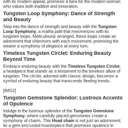
with its modern appeal, promises a tiara for the modern woman
who values both tradition and innovation.
Tungsten Loop Symphony: Dance of Strength
and Beauty
Step into the dance of strength and beauty with the
Tungsten
Loop Symphony
, a matha patti that mesmerizes with its
tungsten loops. Meticulously arranged, these loops create an
adornment that shimmers with each movement, promising the
wearer a symphony of elegance at every turn.
Timeless Tungsten Circlet: Enduring Beauty
Beyond Time
Embrace enduring beauty with the
Timeless Tungsten Circlet
,
a headpiece that stands as a testament to the timeless allure of
tungsten. The circlet, adorned with classic design, becomes a
symbol of enduring beauty that transcends fleeting trends.
[IMG2]
Tungsten Gemstone Splendor: Lustrous Accents
of Opulence
Indulge in the lustrous splendor of the
Tungsten Gemstone
Symphony
, where carefully placed gemstones create a
symphony of charm. This
Head chain
is not just an adornment;
its a gem-encrusted masterpiece that promises opulence in