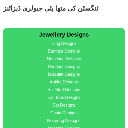
ٹنگسٹن کی متھا پٹی جیولری ڈیزائنز
Jewellery Designs
Ring Designs
Earrings Designs
Necklace Designs
Pendant Designs
Bracelet Designs
Anklet Designs
Ear Stud Designs
Ear Tops Designs
Set Designs
Chain Designs
Nosering Designs