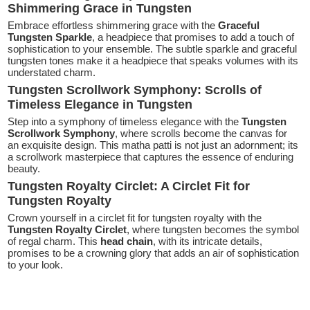
Shimmering Grace in Tungsten
Embrace effortless shimmering grace with the
Graceful
Tungsten Sparkle
, a headpiece that promises to add a touch of
sophistication to your ensemble. The subtle sparkle and graceful
tungsten tones make it a headpiece that speaks volumes with its
understated charm.
Tungsten Scrollwork Symphony: Scrolls of
Timeless Elegance in Tungsten
Step into a symphony of timeless elegance with the
Tungsten
Scrollwork Symphony
, where scrolls become the canvas for
an exquisite design. This matha patti is not just an adornment; its
a scrollwork masterpiece that captures the essence of enduring
beauty.
Tungsten Royalty Circlet: A Circlet Fit for
Tungsten Royalty
Crown yourself in a circlet fit for tungsten royalty with the
Tungsten Royalty Circlet
, where tungsten becomes the symbol
of regal charm. This
head chain
, with its intricate details,
promises to be a crowning glory that adds an air of sophistication
to your look.