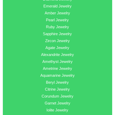
Emerald Jewelry
Amber Jewelry
Pearl Jewelry
Ruby Jewelry
Sapphire Jewelry
Zircon Jewelry
Agate Jewelry
Alexandrite Jewelry
Amethyst Jewelry
Ametrine Jewelry
Aquamarine Jewelry
Beryl Jewelry
Citrine Jewelry
Corundum Jewelry
Garnet Jewelry
Iolite Jewelry