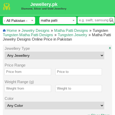
Jewellery.pk
Diamond, Silver and Gold Jewellery
Home
»
Jewelry Designs
»
Matha Patti Designs
»
Tungsten
Tungsten Matha Patti Designs
»
Tungsten Jewelry
»
Matha Patti
Jewelry Designs Online Price in Pakistan
x
Jewellery Type
Price Range
Weight Range (g)
Color