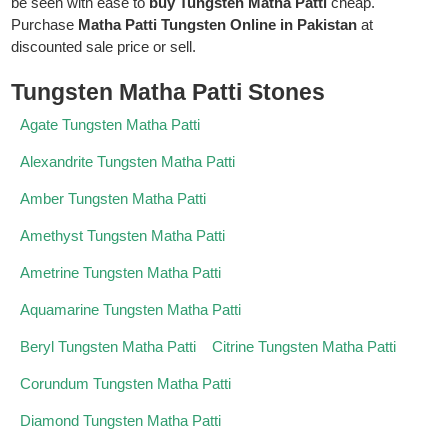
be seen with ease to
buy Tungsten Matha Patti
cheap.
Purchase
Matha Patti Tungsten Online in Pakistan
at
discounted sale price or sell.
Tungsten Matha Patti Stones
Agate Tungsten Matha Patti
Alexandrite Tungsten Matha Patti
Amber Tungsten Matha Patti
Amethyst Tungsten Matha Patti
Ametrine Tungsten Matha Patti
Aquamarine Tungsten Matha Patti
Beryl Tungsten Matha Patti
Citrine Tungsten Matha Patti
Corundum Tungsten Matha Patti
Diamond Tungsten Matha Patti