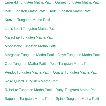
Emerald Tungsten Matha Patti
Garnet Tungsten Matha Patti
Iolite Tungsten Matha Patti
Jade Tungsten Matha Patti
Kunzite Tungsten Matha Patti
Lapis lazuli Tungsten Matha Patti
Malachite Tungsten Matha Patti
Moonstone Tungsten Matha Patti
Morganite Tungsten Matha Patti
Onyx Tungsten Matha Patti
Opal Tungsten Matha Patti
Pearl Tungsten Matha Patti
Peridot Tungsten Matha Patti
Quartz Tungsten Matha Patti
Rose Quartz Tungsten Matha Patti
Rubellite Tungsten Matha Patti
Ruby Tungsten Matha Patti
Sapphire Tungsten Matha Patti
Spinel Tungsten Matha Patti