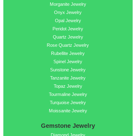
Morganite Jewelry
Onyx Jewelry
Opal Jewelry
Peridot Jewelry
Quartz Jewelry
Rose Quartz Jewelry
Rubellite Jewelry
Spinel Jewelry
Sunstone Jewelry
Tanzanite Jewelry
Topaz Jewelry
Tourmaline Jewelry
Turquoise Jewelry
Moissanite Jewelry
Gemstone Jewelry
Diamond Jewelry