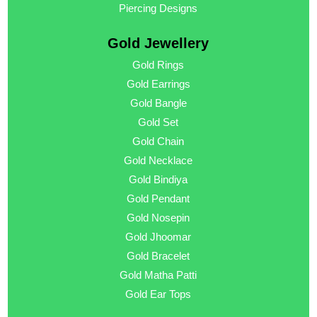
Piercing Designs
Gold Jewellery
Gold Rings
Gold Earrings
Gold Bangle
Gold Set
Gold Chain
Gold Necklace
Gold Bindiya
Gold Pendant
Gold Nosepin
Gold Jhoomar
Gold Bracelet
Gold Matha Patti
Gold Ear Tops