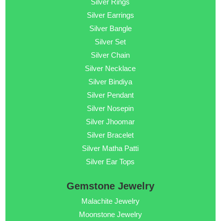
Silver Rings
Silver Earrings
Silver Bangle
Silver Set
Silver Chain
Silver Necklace
Silver Bindiya
Silver Pendant
Silver Nosepin
Silver Jhoomar
Silver Bracelet
Silver Matha Patti
Silver Ear Tops
Gemstone Jewelry
Malachite Jewelry
Moonstone Jewelry