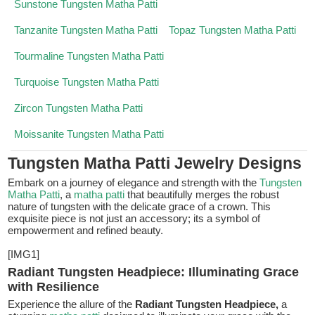
Sunstone Tungsten Matha Patti
Tanzanite Tungsten Matha Patti
Topaz Tungsten Matha Patti
Tourmaline Tungsten Matha Patti
Turquoise Tungsten Matha Patti
Zircon Tungsten Matha Patti
Moissanite Tungsten Matha Patti
Tungsten Matha Patti Jewelry Designs
Embark on a journey of elegance and strength with the
Tungsten
Matha Patti
, a
matha patti
that beautifully merges the robust
nature of tungsten with the delicate grace of a crown. This
exquisite piece is not just an accessory; its a symbol of
empowerment and refined beauty.
[IMG1]
Radiant Tungsten Headpiece: Illuminating Grace
with Resilience
Experience the allure of the
Radiant Tungsten Headpiece,
a