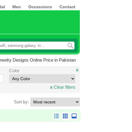
dal
Men
Occassions
Contact
welry Designs Online Price in Pakistan
x
Color
x
Clear filters
Sort by: