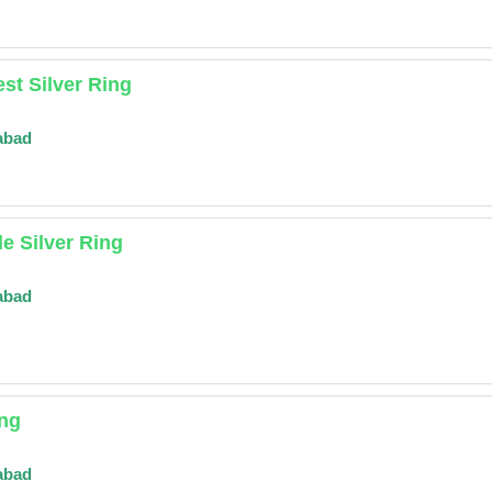
st Silver Ring
abad
le Silver Ring
abad
ing
abad