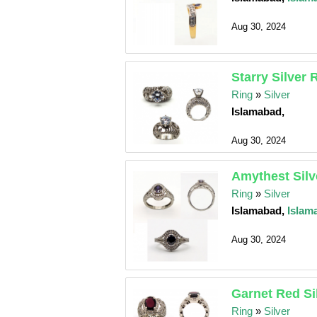
Aug 30, 2024
Starry Silver 
Ring
»
Silver
Islamabad,
Aug 30, 2024
Amythest Silv
Ring
»
Silver
Islamabad,
Islam
Aug 30, 2024
Garnet Red Si
Ring
»
Silver