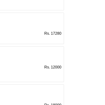
Rs. 17280
Rs. 12000