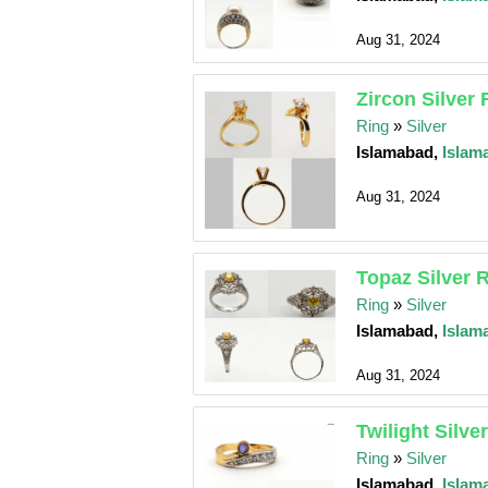
Aug 31, 2024
Zircon Silver 
Ring
»
Silver
Islamabad,
Islam
Aug 31, 2024
Topaz Silver 
Ring
»
Silver
Islamabad,
Islam
Aug 31, 2024
Twilight Silve
Ring
»
Silver
Islamabad,
Islam