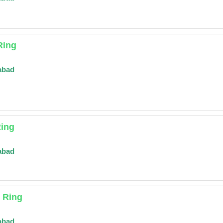
Ring
abad
Ring
abad
r Ring
abad