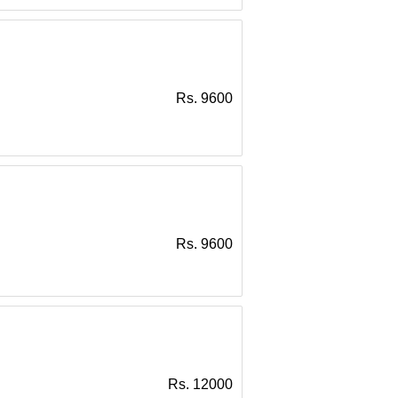
Rs. 9600
Rs. 9600
Rs. 12000