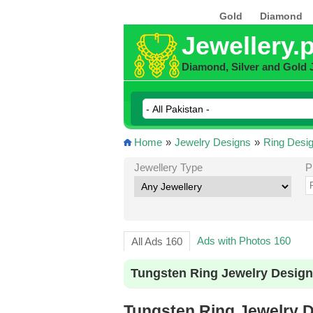
Gold
Diamond
Jewellery.
Diamond, Silver and Gold 
Home
»
Jewelry Designs
»
Ring Desi
Jewellery Type
P
Ads with Photos 160
All Ads 160
Tungsten Ring Jewelry Design
Tungsten Ring Jewelry D