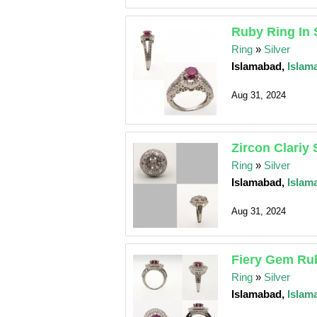
Ruby Ring In 
Ring
»
Silver
Islamabad,
Islam
Aug 31, 2024
Zircon Clariy 
Ring
»
Silver
Islamabad,
Islam
Aug 31, 2024
Fiery Gem Rub
Ring
»
Silver
Islamabad,
Islam