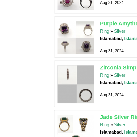
Aug 31, 2024
Purple Amythe
Ring
»
Silver
Islamabad,
Islam
Aug 31, 2024
Zirconia Simp
Ring
»
Silver
Islamabad,
Islam
Aug 31, 2024
Jade Silver R
Ring
»
Silver
Islamabad,
Islam