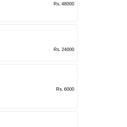
Rs. 48000
Rs. 24000
Rs. 6000