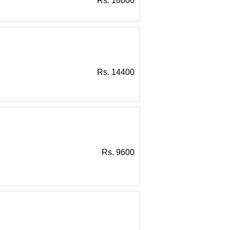
Rs. 18000
Rs. 14400
Rs. 9600