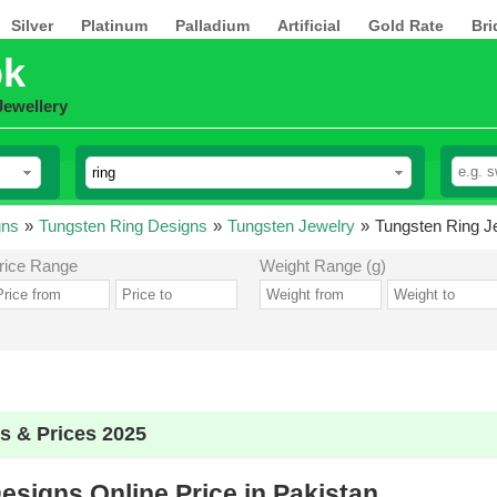
Silver
Platinum
Palladium
Artificial
Gold Rate
Bri
pk
Jewellery
gns
»
Tungsten Ring Designs
»
Tungsten Jewelry
»
Tungsten Ring Je
rice Range
Weight Range (g)
s & Prices 2025
esigns Online Price in Pakistan