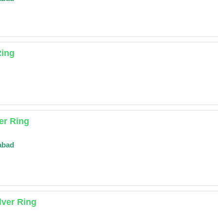
Ring
er Ring
abad
lver Ring