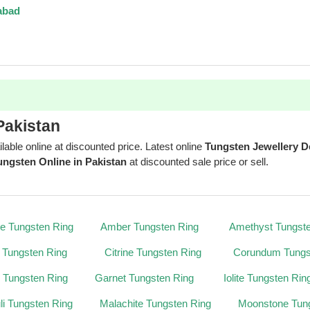
abad
Pakistan
ilable online at discounted price. Latest online
Tungsten Jewellery D
ungsten Online in Pakistan
at discounted sale price or sell.
te Tungsten Ring
Amber Tungsten Ring
Amethyst Tungst
 Tungsten Ring
Citrine Tungsten Ring
Corundum Tungs
 Tungsten Ring
Garnet Tungsten Ring
Iolite Tungsten Rin
uli Tungsten Ring
Malachite Tungsten Ring
Moonstone Tun