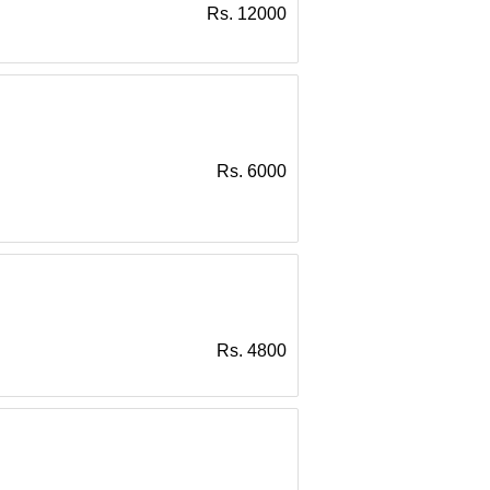
Rs. 12000
Rs. 6000
Rs. 4800