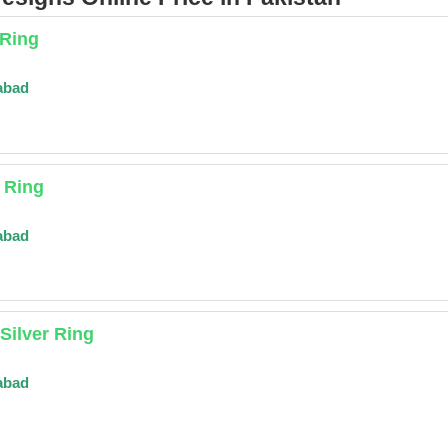
 Ring
abad
r Ring
abad
Silver Ring
abad