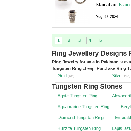
Islamabad,
Islam
Aug 30, 2024
1
2
3
4
5
Ring Jewellery Designs 
Ring Jewelry for sale in Pakistan
is ava
Tungsten Ring
cheap. Purchase
Ring T
Gold
Silver
(68)
(92)
Tungsten Ring Stones
Agate Tungsten Ring
Alexandri
Aquamarine Tungsten Ring
Beryl
Diamond Tungsten Ring
Emerald
Kunzite Tungsten Ring
Lapis laz