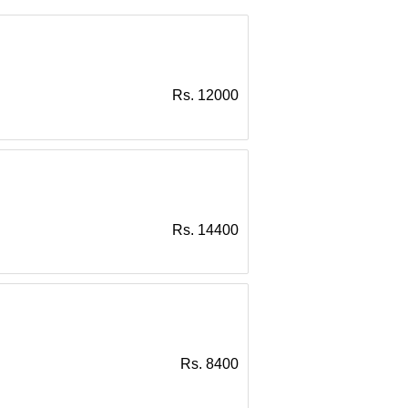
Rs. 12000
Rs. 14400
Rs. 8400