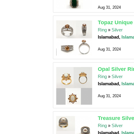
Aug 31, 2024
Topaz Unique 
Ring
»
Silver
Islamabad,
Islam
Aug 31, 2024
Opal Silver R
Ring
»
Silver
Islamabad,
Islam
Aug 31, 2024
Treasure Silv
Ring
»
Silver
Islamabad,
Islam