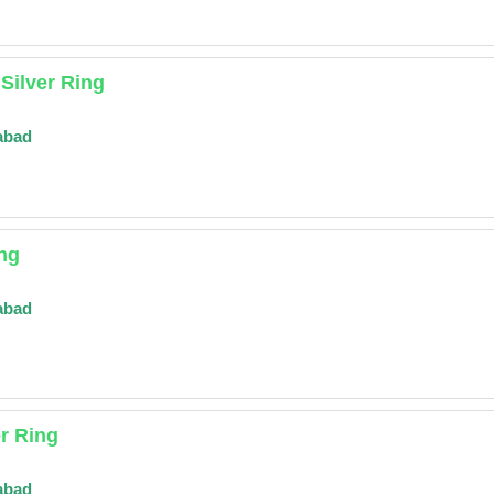
Silver Ring
abad
ing
abad
er Ring
abad