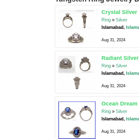
Crystal Silver
Ring
»
Silver
Islamabad,
Islam
Aug 31, 2024
Radiant Silve
Ring
»
Silver
Islamabad,
Islam
Aug 31, 2024
Ocean Dream 
Ring
»
Silver
Islamabad,
Islam
Aug 31, 2024