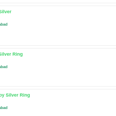
Silver
abad
Silver Ring
abad
y Silver Ring
abad