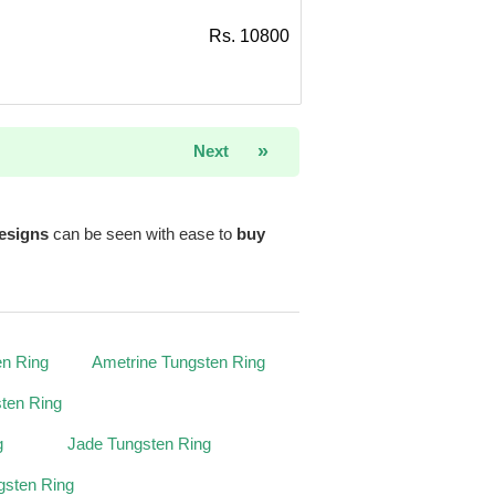
Rs. 10800
»
Next
esigns
can be seen with ease to
buy
en Ring
Ametrine Tungsten Ring
ten Ring
g
Jade Tungsten Ring
gsten Ring